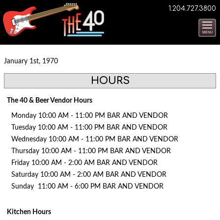
1.204.727.3800
MENU
January 1st, 1970
HOURS
The 40 & Beer Vendor Hours
Monday 10:00 AM - 11:00 PM BAR AND VENDOR
Tuesday 10:00 AM - 11:00 PM BAR AND VENDOR
Wednesday 10:00 AM - 11:00 PM BAR AND VENDOR
Thursday 10:00 AM - 11:00 PM BAR AND VENDOR
Friday 10:00 AM - 2:00 AM BAR AND VENDOR
Saturday 10:00 AM - 2:00 AM BAR AND VENDOR
Sunday 11:00 AM - 6:00 PM BAR AND VENDOR
Kitchen Hours