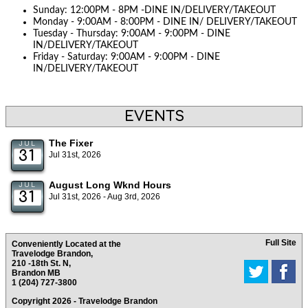
Sunday: 12:00PM - 8PM -DINE IN/DELIVERY/TAKEOUT
Monday - 9:00AM - 8:00PM - DINE IN/ DELIVERY/TAKEOUT
Tuesday - Thursday: 9:00AM - 9:00PM - DINE
IN/DELIVERY/TAKEOUT
Friday - Saturday: 9:00AM - 9:00PM - DINE
IN/DELIVERY/TAKEOUT
EVENTS
The Fixer
JUL
31
Jul 31st, 2026
August Long Wknd Hours
JUL
31
Jul 31st, 2026 - Aug 3rd, 2026
Full Site
Conveniently Located at the
Travelodge Brandon,
210 -18th St. N,
Brandon MB
1 (204) 727-3800
Copyright 2026 - Travelodge Brandon