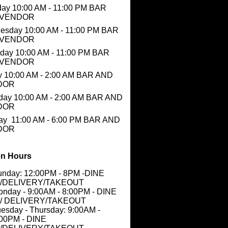
ay 10:00 AM - 11:00 PM BAR
 VENDOR
esday 10:00 AM - 11:00 PM BAR
 VENDOR
day 10:00 AM - 11:00 PM BAR
 VENDOR
y 10:00 AM - 2:00 AM BAR AND
DOR
day 10:00 AM - 2:00 AM BAR AND
DOR
ay 11:00 AM - 6:00 PM BAR AND
DOR
n Hours
unday: 12:00PM - 8PM -DINE
N/DELIVERY/TAKEOUT
nday - 9:00AM - 8:00PM - DINE
N/ DELIVERY/TAKEOUT
esday - Thursday: 9:00AM -
:00PM - DINE