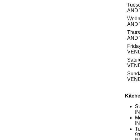
Tuesd
AND
Wedn
AND
Thurs
AND
Frida
VEN
Satur
VEN
Sund
VEN
Kitche
S
I
Mo
I
Tu
9