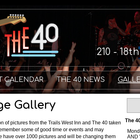
210 - 18t
T CALENDAR
THE 40 NEWS
GALL
ge Gallery
The 40
on of pictures from the Trails West Inn and The 40 taken
remember some of good time or events and may
Monda
We have over 1000 pictures and will be changing them
AND