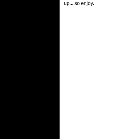
up... so enjoy.