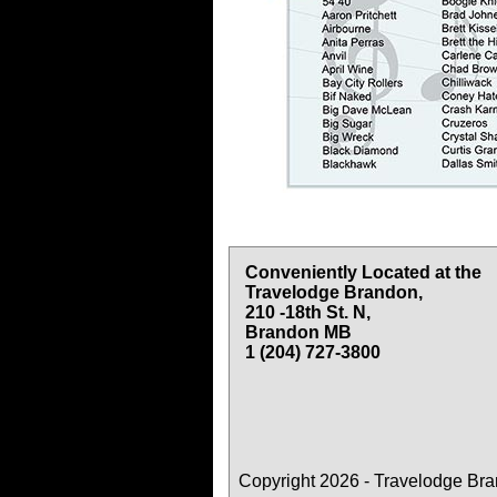
Conveniently Located at the
Travelodge Brandon,
210 -18th St. N,
Brandon MB
1 (204) 727-3800
Copyright 2026 - Travelodge Br