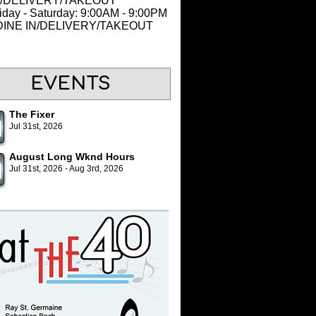
N/DELIVERY/TAKEOUT
iday - Saturday: 9:00AM - 9:00PM
 DINE IN/DELIVERY/TAKEOUT
EVENTS
The Fixer
Jul 31st, 2026
August Long Wknd Hours
Jul 31st, 2026 - Aug 3rd, 2026