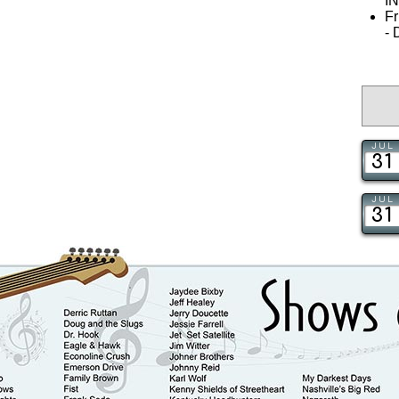
I
Fr
-
JUL
31
JUL
31