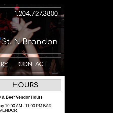
1.204.727.3800
h St. N Brandon
ERY
CONTACT
HOURS
 & Beer Vendor Hours
y 10:00 AM - 11:00 PM BAR
 VENDOR