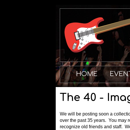
HOME
EVEN
The 40 - Ima
We will be posting soon a collecti
over the past 35 years. You may 
recognize old friends and staff. 