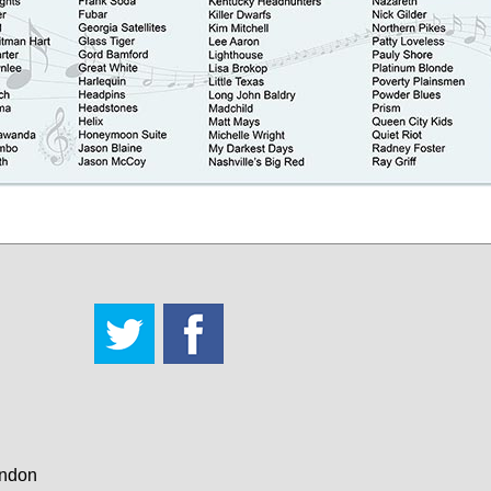
andon