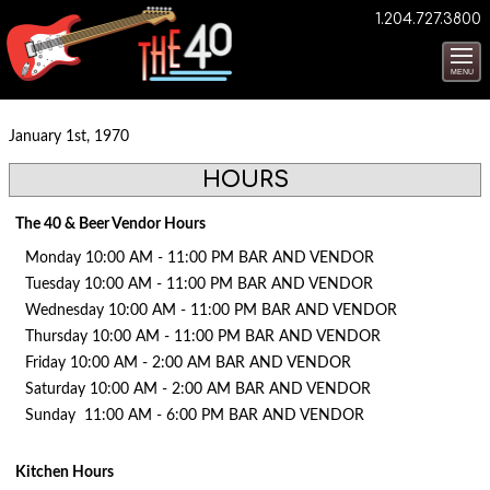
1.204.727.3800
MENU
January 1st, 1970
HOURS
The 40 & Beer Vendor Hours
Monday 10:00 AM - 11:00 PM BAR AND VENDOR
Tuesday 10:00 AM - 11:00 PM BAR AND VENDOR
Wednesday 10:00 AM - 11:00 PM BAR AND VENDOR
Thursday 10:00 AM - 11:00 PM BAR AND VENDOR
Friday 10:00 AM - 2:00 AM BAR AND VENDOR
Saturday 10:00 AM - 2:00 AM BAR AND VENDOR
Sunday 11:00 AM - 6:00 PM BAR AND VENDOR
Kitchen Hours