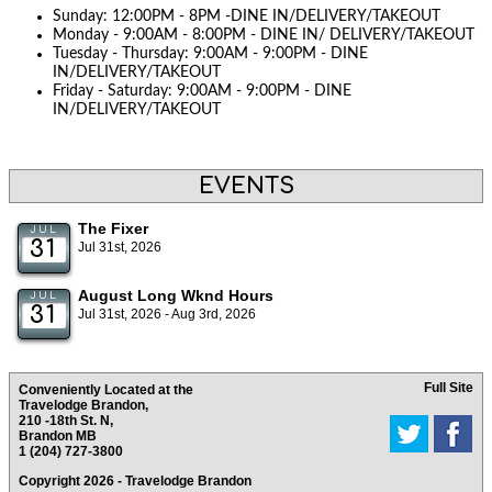
Sunday: 12:00PM - 8PM -DINE IN/DELIVERY/TAKEOUT
Monday - 9:00AM - 8:00PM - DINE IN/ DELIVERY/TAKEOUT
Tuesday - Thursday: 9:00AM - 9:00PM - DINE
IN/DELIVERY/TAKEOUT
Friday - Saturday: 9:00AM - 9:00PM - DINE
IN/DELIVERY/TAKEOUT
EVENTS
The Fixer
JUL
31
Jul 31st, 2026
August Long Wknd Hours
JUL
31
Jul 31st, 2026 - Aug 3rd, 2026
Full Site
Conveniently Located at the
Travelodge Brandon,
210 -18th St. N,
Brandon MB
1 (204) 727-3800
Copyright 2026 - Travelodge Brandon