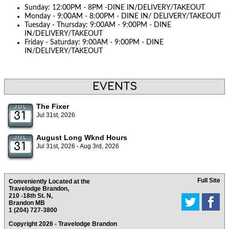
Sunday: 12:00PM - 8PM -DINE IN/DELIVERY/TAKEOUT
Monday - 9:00AM - 8:00PM - DINE IN/ DELIVERY/TAKEOUT
Tuesday - Thursday: 9:00AM - 9:00PM - DINE
IN/DELIVERY/TAKEOUT
Friday - Saturday: 9:00AM - 9:00PM - DINE
IN/DELIVERY/TAKEOUT
EVENTS
The Fixer
JUL
31
Jul 31st, 2026
August Long Wknd Hours
JUL
31
Jul 31st, 2026 - Aug 3rd, 2026
Full Site
Conveniently Located at the
Travelodge Brandon,
210 -18th St. N,
Brandon MB
1 (204) 727-3800
Copyright 2026 - Travelodge Brandon