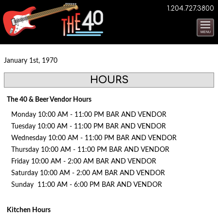
1.204.727.3800
MENU
January 1st, 1970
HOURS
The 40 & Beer Vendor Hours
Monday 10:00 AM - 11:00 PM BAR AND VENDOR
Tuesday 10:00 AM - 11:00 PM BAR AND VENDOR
Wednesday 10:00 AM - 11:00 PM BAR AND VENDOR
Thursday 10:00 AM - 11:00 PM BAR AND VENDOR
Friday 10:00 AM - 2:00 AM BAR AND VENDOR
Saturday 10:00 AM - 2:00 AM BAR AND VENDOR
Sunday 11:00 AM - 6:00 PM BAR AND VENDOR
Kitchen Hours